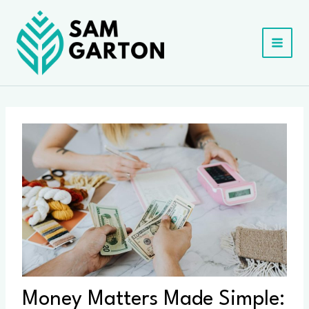
Skip
to
content
Money Matters Made Simple: