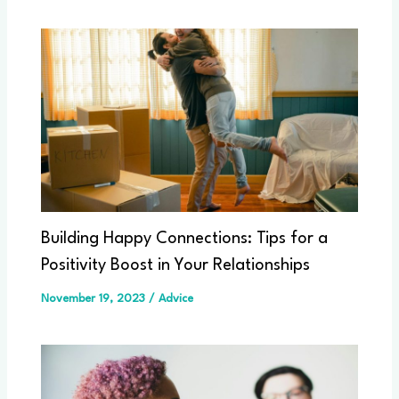
Building Happy Connections: Tips for a
Positivity Boost in Your Relationships
November 19, 2023
/
Advice