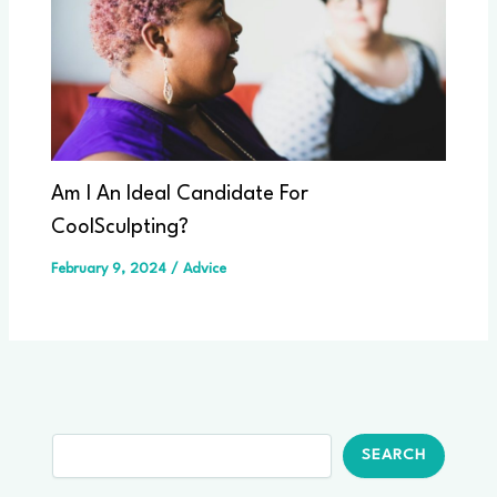
Am I An Ideal Candidate For
CoolSculpting?
February 9, 2024
/
Advice
Search
SEARCH