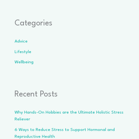
Categories
Advice
Lifestyle
Wellbeing
Recent Posts
Why Hands-On Hobbies are the Ultimate Holistic Stress
Reliever
6 Ways to Reduce Stress to Support Hormonal and
Reproductive Health