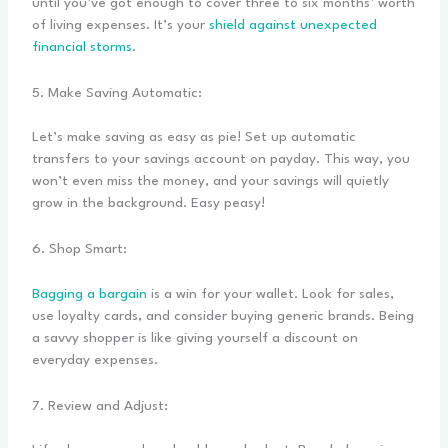
until you’ve got enough to cover three to six months’ worth
of living expenses. It’s your
shield against unexpected
financial storms
.
5. Make Saving Automatic:
Let’s make saving as easy as pie! Set up automatic
transfers to your savings account on payday. This way, you
won’t even miss the money, and your savings will quietly
grow in the background. Easy peasy!
6. Shop Smart:
Bagging a bargain
is a win for your wallet. Look for sales,
use loyalty cards, and consider buying generic brands. Being
a savvy shopper is like giving yourself a discount on
everyday expenses.
7. Review and Adjust: