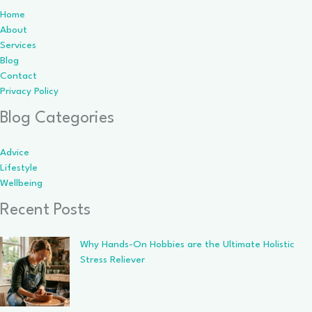
Home
About
Services
Blog
Contact
Privacy Policy
Blog Categories
Advice
Lifestyle
Wellbeing
Recent Posts
Why Hands-On Hobbies are the Ultimate Holistic
Stress Reliever