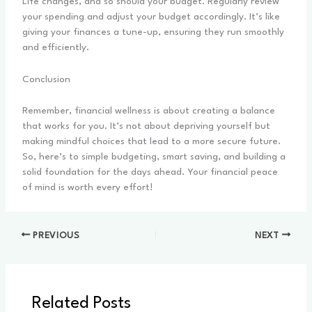
Life changes, and so should your budget. Regularly review
your spending and adjust your budget accordingly. It’s like
giving your finances a tune-up, ensuring they run smoothly
and efficiently.
Conclusion
Remember, financial wellness is about creating a balance
that works for you. It’s not about depriving yourself but
making mindful choices that lead to a more secure future.
So, here’s to simple budgeting, smart saving, and building a
solid foundation for the days ahead. Your financial peace
of mind is worth every effort!
PREVIOUS
NEXT
Related Posts