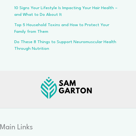
10 Signs Your Lifestyle Is Impacting Your Hair Health –
and What to Do About It
Top 5 Household Toxins and How to Protect Your
Family from Them
Do These 8 Things to Support Neuromuscular Health
Through Nutrition
Main Links