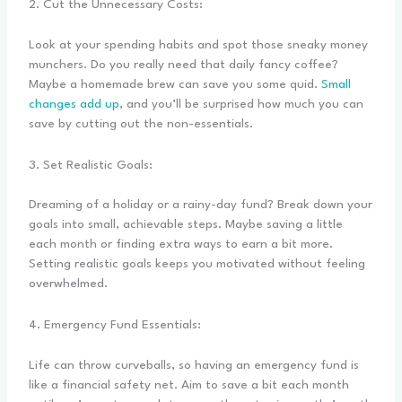
2. Cut the Unnecessary Costs:
Look at your spending habits and spot those sneaky money
munchers. Do you really need that daily fancy coffee?
Maybe a homemade brew can save you some quid.
Small
changes add up
, and you’ll be surprised how much you can
save by cutting out the non-essentials.
3. Set Realistic Goals:
Dreaming of a holiday or a rainy-day fund? Break down your
goals into small, achievable steps. Maybe saving a little
each month or finding extra ways to earn a bit more.
Setting realistic goals keeps you motivated without feeling
overwhelmed.
4. Emergency Fund Essentials:
Life can throw curveballs, so having an emergency fund is
like a financial safety net. Aim to save a bit each month