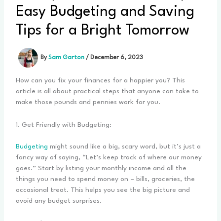
Easy Budgeting and Saving
Tips for a Bright Tomorrow
By
Sam Garton
/
December 6, 2023
How can you fix your finances for a happier you? This
article is all about practical steps that anyone can take to
make those pounds and pennies work for you.
1. Get Friendly with Budgeting:
Budgeting
might sound like a big, scary word, but it’s just a
fancy way of saying, “Let’s keep track of where our money
goes.” Start by listing your monthly income and all the
things you need to spend money on – bills, groceries, the
occasional treat. This helps you see the big picture and
avoid any budget surprises.