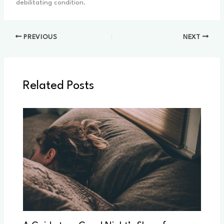
debilitating condition.
PREVIOUS
NEXT
Related Posts