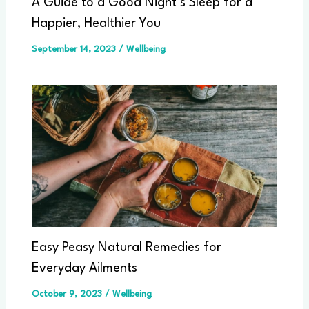
A Guide to a Good Night’s Sleep for a
Happier, Healthier You
September 14, 2023
/
Wellbeing
Easy Peasy Natural Remedies for
Everyday Ailments
October 9, 2023
/
Wellbeing