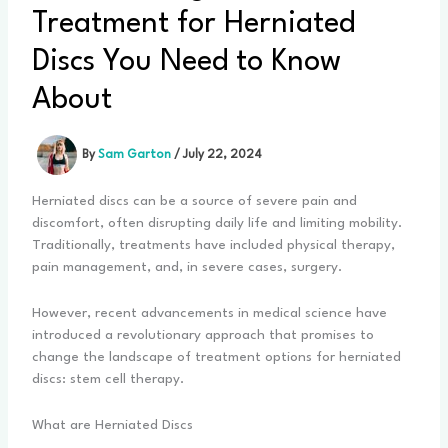
Treatment for Herniated
Discs You Need to Know
About
By
Sam Garton
/
July 22, 2024
Herniated discs can be a source of severe pain and
discomfort, often disrupting daily life and limiting mobility.
Traditionally, treatments have included physical therapy,
pain management, and, in severe cases, surgery.
However, recent advancements in medical science have
introduced a revolutionary approach that promises to
change the landscape of treatment options for herniated
discs: stem cell therapy.
What are Herniated Discs