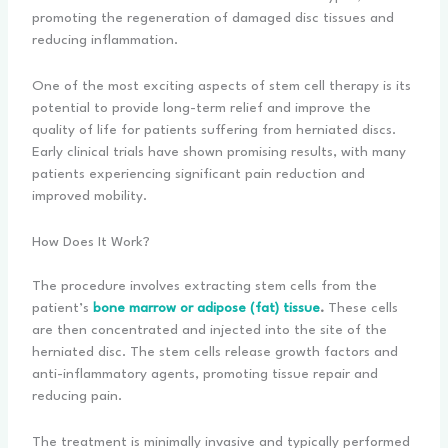
promoting the regeneration of damaged disc tissues and
reducing inflammation.
One of the most exciting aspects of stem cell therapy is its
potential to provide long-term relief and improve the
quality of life for patients suffering from herniated discs.
Early clinical trials have shown promising results, with many
patients experiencing significant pain reduction and
improved mobility.
How Does It Work?
The procedure involves extracting stem cells from the
patient’s
bone marrow or adipose (fat) tissue
.
These cells
are then concentrated and injected into the site of the
herniated disc. The stem cells release growth factors and
anti-inflammatory agents, promoting tissue repair and
reducing pain.
The treatment is minimally invasive and typically performed