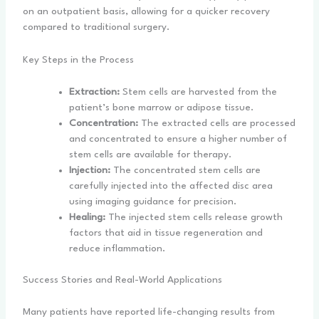
on an outpatient basis, allowing for a quicker recovery
compared to traditional surgery.
Key Steps in the Process
Extraction:
Stem cells are harvested from the
patient’s bone marrow or adipose tissue.
Concentration:
The extracted cells are processed
and concentrated to ensure a higher number of
stem cells are available for therapy.
Injection:
The concentrated stem cells are
carefully injected into the affected disc area
using imaging guidance for precision.
Healing:
The injected stem cells release growth
factors that aid in tissue regeneration and
reduce inflammation.
Success Stories and Real-World Applications
Many patients have reported life-changing results from