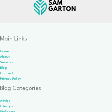
Main Links
Home
About
Services
Blog
Contact
Privacy Policy
Blog Categories
Advice
Lifestyle
Wellbeing