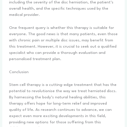
including the severity of the disc herniation, the patient’s
overall health, and the specific techniques used by the
medical provider.
One frequent query is whether this therapy is suitable for
everyone. The good news is that many patients, even those
with chronic pain or multiple disc issues, may benefit from
this treatment. However, it is crucial to seek out a qualified
specialist who can provide a thorough evaluation and
personalised treatment plan.
Conclusion
Stem cell therapy is a cutting-edge treatment that has the
potential to revolutionise the way we treat herniated discs.
By harnessing the body’s natural healing abilities, this
therapy offers hope for long-term relief and improved
quality of life. As research continues to advance, we can
expect even more exciting developments in this field,
providing new options for those suffering from this